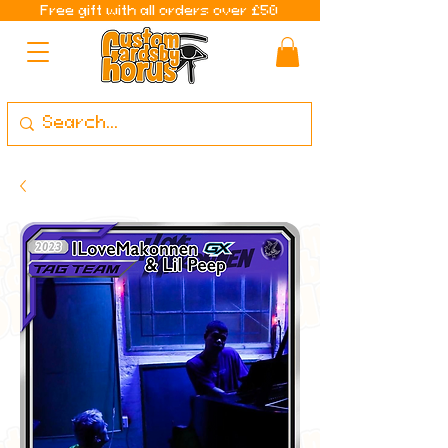
Free gift with all orders over £50