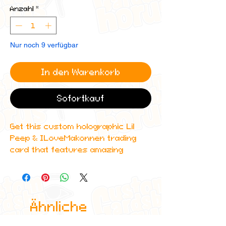
Anzahl
*
Nur noch 9 verfügbar
In den Warenkorb
Sofortkauf
Get this custom holographic Lil
Peep & ILoveMakonnen trading
card that features amazing
detailing and can even be
scanned in to Spotify to play their
DIAMONDS album!
Ähnliche
All cards are custom made by me,
due to the fact that these are
Produkte