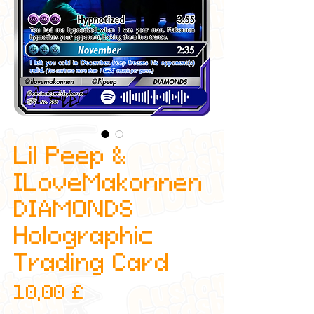
Lil Peep &
ILoveMakonnen
DIAMONDS
Holographic
Trading Card
Preis
10,00 £