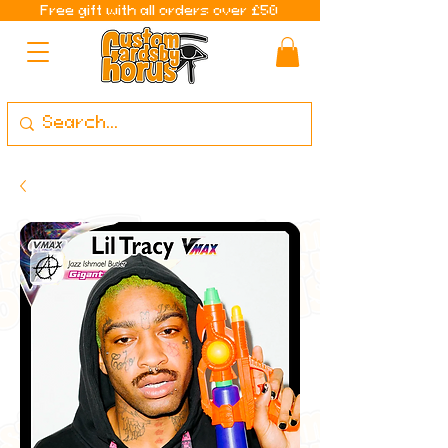
Free gift with all orders over £50