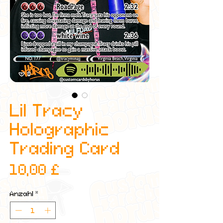
Lil Tracy
Holographic
Trading Card
Preis
10,00 £
Anzahl
*