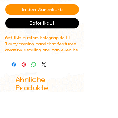
In den Warenkorb
Sofortkauf
Get this custom holographic Lil
Tracy trading card that features
amazing detailing and can even be
scanned in to Spotify to play one
of his top albums!
All cards are custom made by me,
Ähnliche
due to the fact that these are
handmade, there will be minute
Produkte
differences between cards or
blemishes these just make it more
authentic though.
All items are shipped in a sleeve