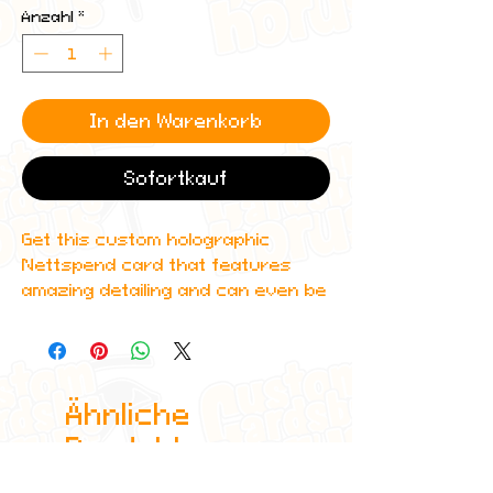
Anzahl
*
In den Warenkorb
Sofortkauf
Get this custom holographic
Nettspend card that features
amazing detailing and can even be
scanned in to Spotify to play the
artist's music!
All cards are custom made by me,
Ähnliche
due to the fact that these are
handmade, there will be minute
Produkte
differences between cards or
blemishes these just make it more