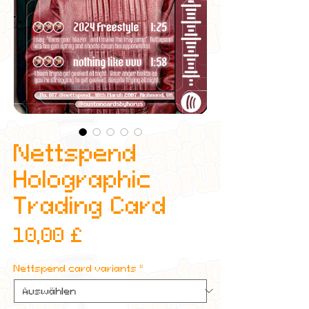
Nettspend
Holographic
Trading Card
Preis
10,00 £
Nettspend card variants
*