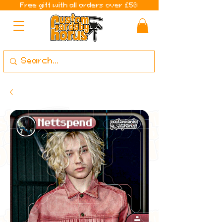
Free gift with all orders over £50