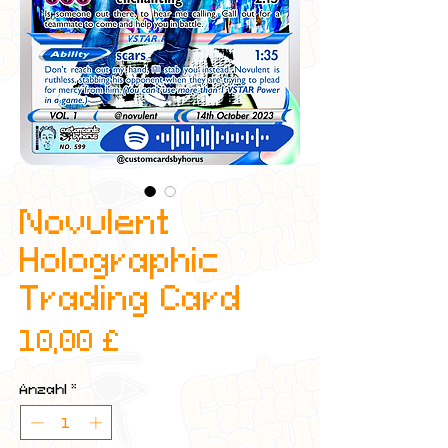
Novulent
Holographic
Trading Card
Preis
10,00 £
Anzahl
*