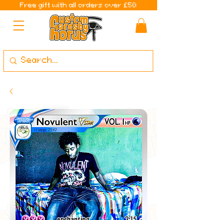
Free gift with all orders over £50