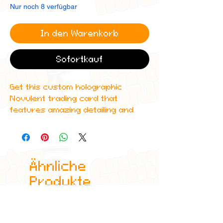
Nur noch 8 verfügbar
In den Warenkorb
Sofortkauf
Get this custom holographic
Novulent trading card that
features amazing detailing and
can even be scanned in to Spotify
to play the corresponding album!
All cards are custom made by me,
Ähnliche
due to the fact that these are
handmade, there will be minute
Produkte
differences between cards or
blemishes these just make it more
authentic though.