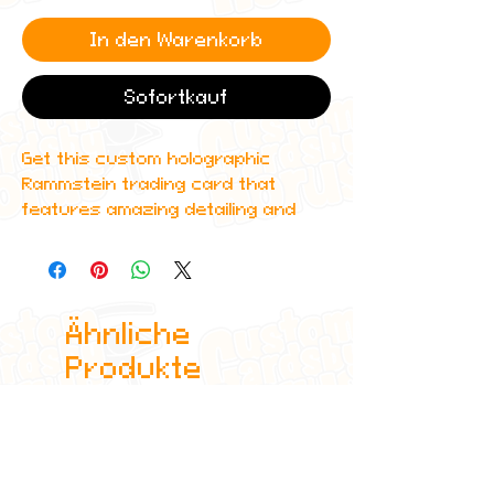
In den Warenkorb
Sofortkauf
Get this custom holographic
Rammstein trading card that
features amazing detailing and
can even be scanned in to Spotify
to play one of their top albums!
All cards are custom made by me,
Ähnliche
due to the fact that these are
handmade, there will be minute
Produkte
differences between cards or
blemishes these just make it more
authentic though.
All items are shipped in a sleeve