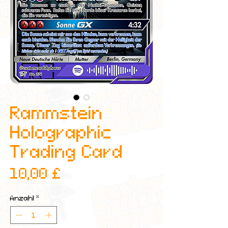
Rammstein
Holographic
Trading Card
Preis
10,00 £
Anzahl
*