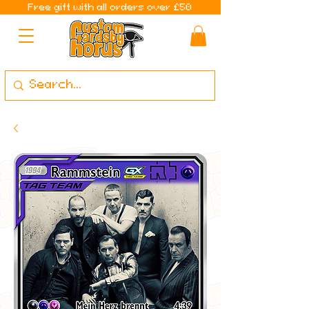
Free gift with all orders over £50