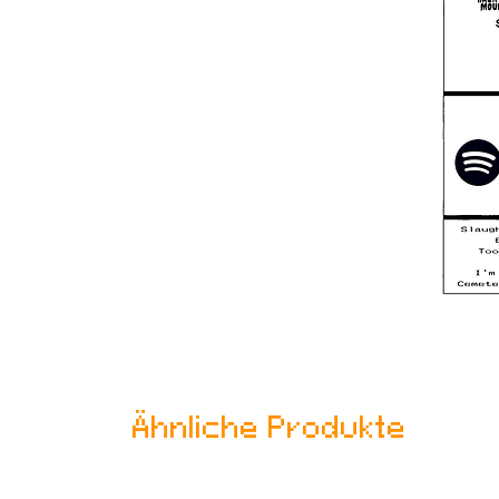
Ähnliche Produkte