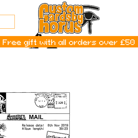
Free gift with all orders over £50