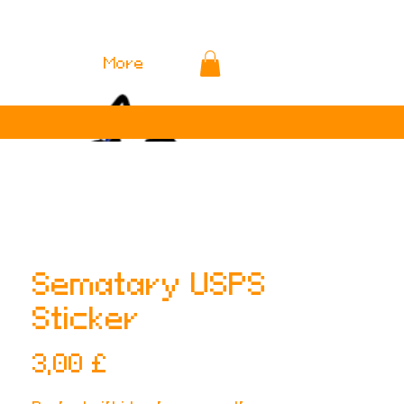
More
Sematary USPS
Sticker
Preis
3,00 £