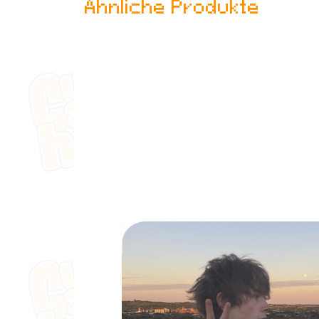
Ähnliche Produkte