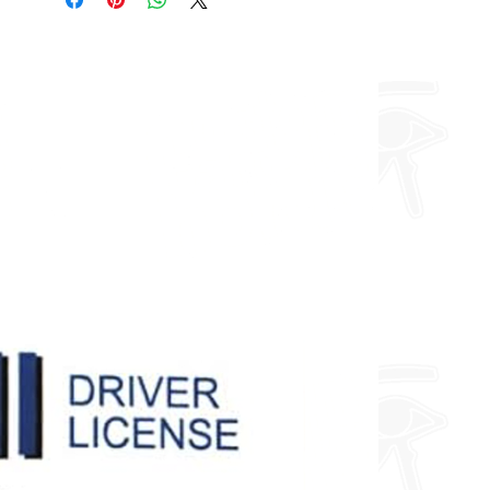
about fully custom designs.