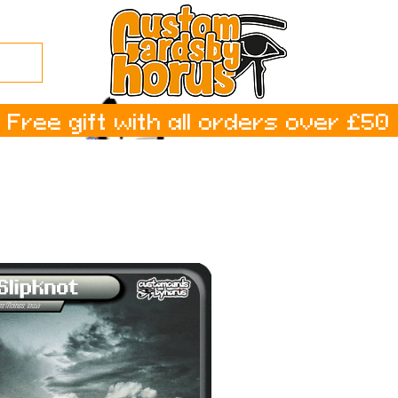
Free gift with all orders over £50