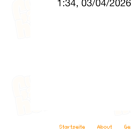
Startseite
About
Ge