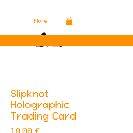
More
Slipknot
Holographic
Trading Card
Preis
10,00 £