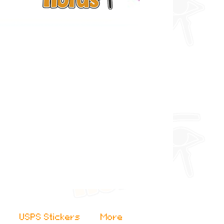
USPS Stickers
More