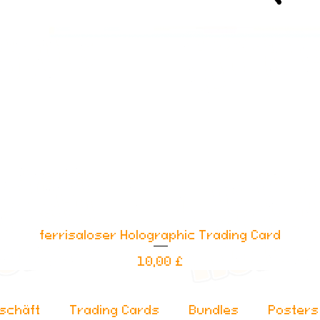
ferrisaloser Holographic Trading Card
Schnellansicht
Preis
10,00 £
schäft
Trading Cards
Bundles
Posters