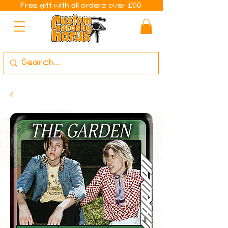
Free gift with all orders over £50