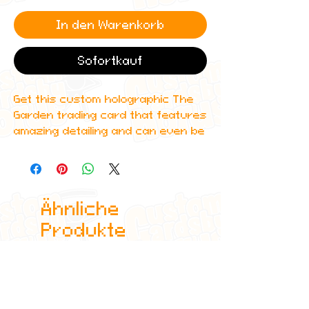
In den Warenkorb
Sofortkauf
Get this custom holographic The
Garden trading card that features
amazing detailing and can even be
scanned in to Spotify to play one
of their top albums!
All cards are custom made by me,
Ähnliche
due to the fact that these are
handmade, there will be minute
Produkte
differences between cards or
blemishes these just make it more
authentic though.
All items are shipped in a sleeve