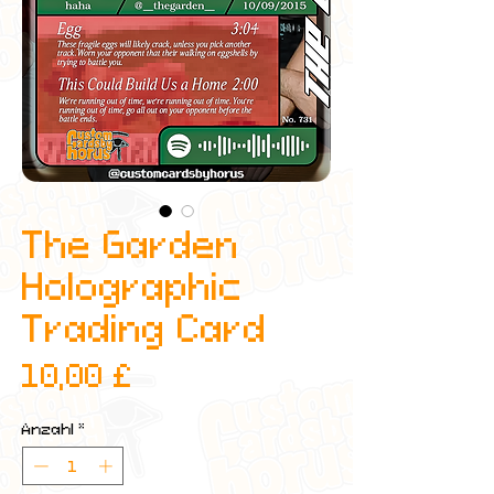
The Garden
Holographic
Trading Card
Preis
10,00 £
Anzahl
*