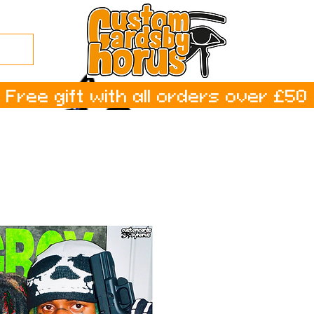
Free gift with all orders over £50