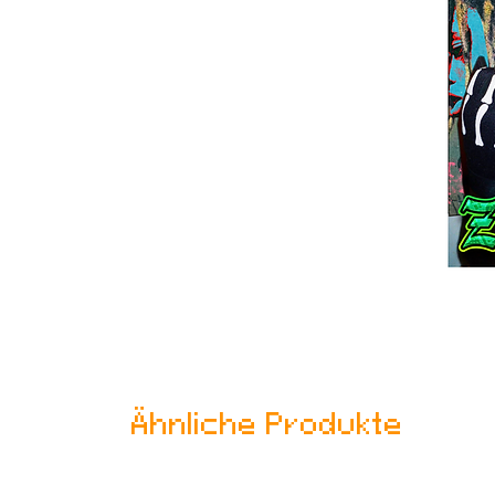
Ähnliche Produkte