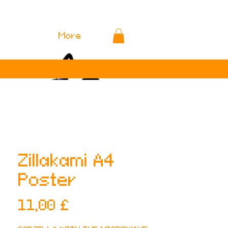
More
Zillakami A4
Poster
Preis
11,00 £