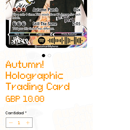
Autumn!
Holographic
Trading Card
Precio
GBP 10.00
Cantidad
*