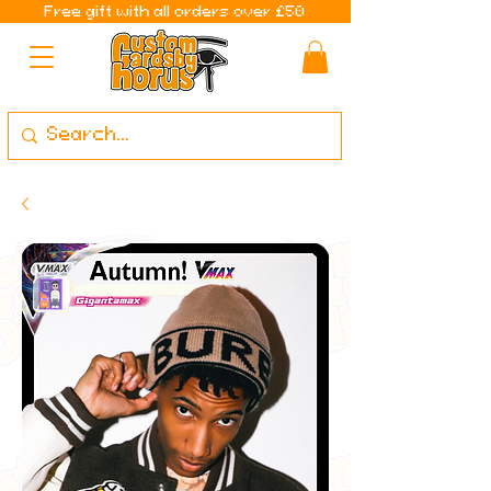
Free gift with all orders over £50