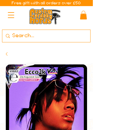
Free gift with all orders over £50