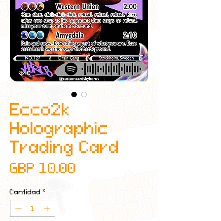
Ecco2k
Holographic
Trading Card
Precio
GBP 10.00
Cantidad
*