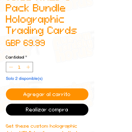
Pack Bundle
Holographic
Trading Cards
Precio
GBP 69.99
Cantidad
*
Solo 2 disponible(s)
Agregar al carrito
Realizar compra
Get these custom holographic