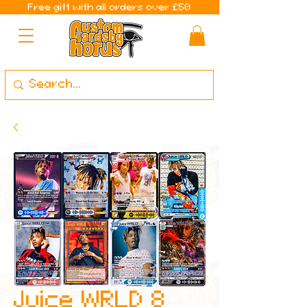
Free gift with all orders over £50
Juice WRLD 8