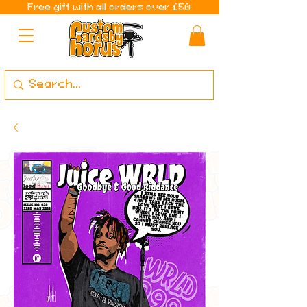
Free gift with all orders over £50