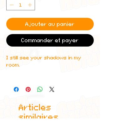
Ajouter au panier
Commander et payer
I still see your shadows in my
room.
Perfect gift for any Juice WRLD
fan. Printed on the highest quality
materials using industry standard
printers.
Articles
similaires