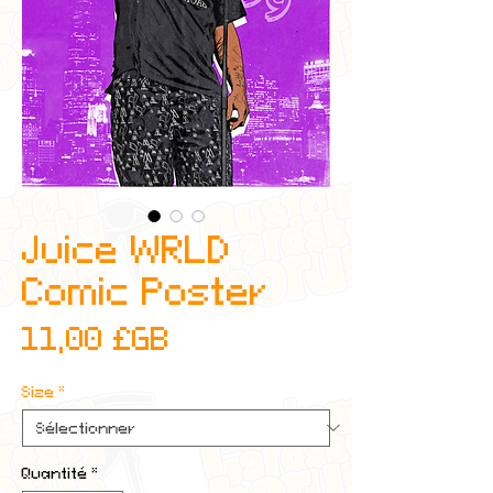
Juice WRLD
Comic Poster
Prix
11,00 £GB
Size
*
Quantité
*