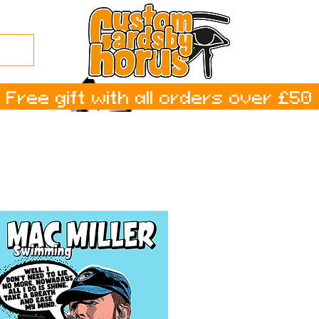
Free gift with all orders over £50