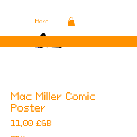
More
Mac Miller Comic
Poster
Prix
11,00 £GB