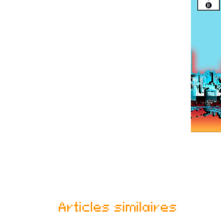
Articles similaires