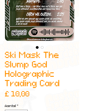
Ski Mask The
Slump God
Holographic
Trading Card
Prijs
£ 10,00
Aantal
*