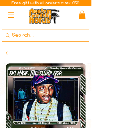
Free gift with all orders over £50