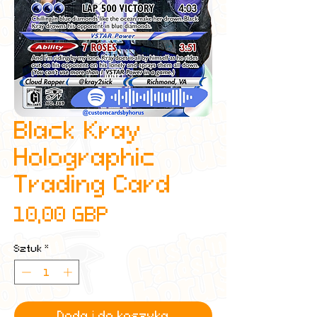
Black Kray
Holographic
Trading Card
Cena
10,00 GBP
Sztuk
*
Dodaj do koszyka