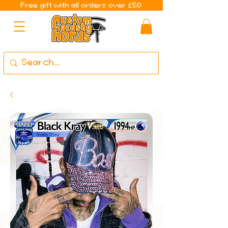
Free gift with all orders over £50