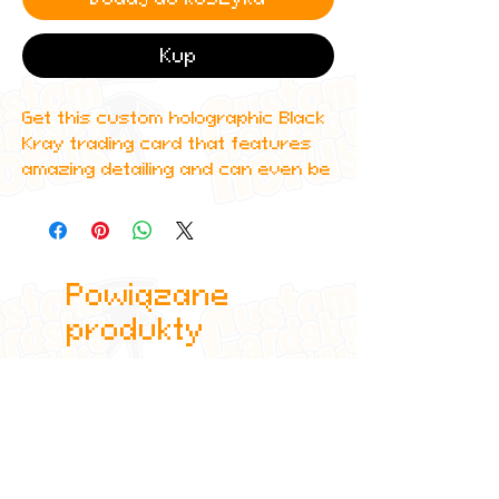
Kup
Get this custom holographic Black
Kray trading card that features
amazing detailing and can even be
scanned in to Spotify to play one
of his top albums!
All cards are custom made by me,
Powiązane
due to the fact that these are
handmade, there will be minute
produkty
differences between cards or
blemishes these just make it more
authentic though.
All items are shipped in a sleeve
and a toploader.