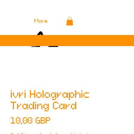
More
ivri Holographic
Trading Card
Cena
10,00 GBP