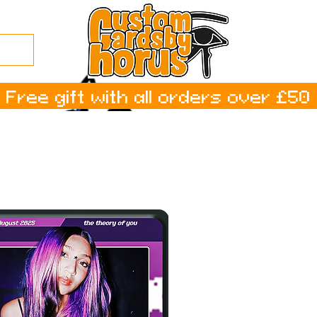
Free gift with all orders over £50