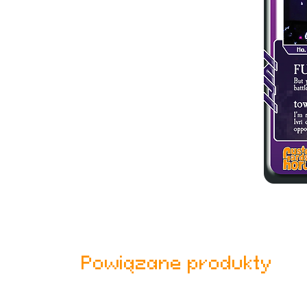
Powiązane produkty