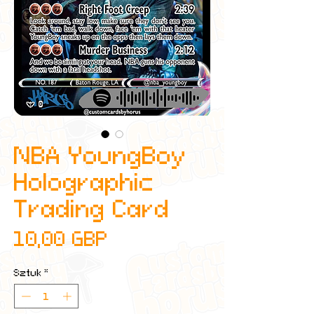
NBA YoungBoy
Holographic
Trading Card
Cena
10,00 GBP
Sztuk
*