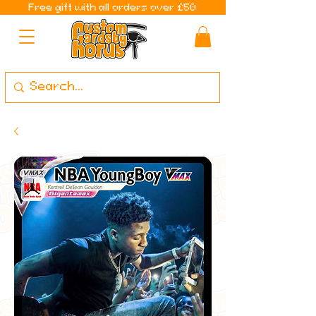
Free gift with all orders over £50