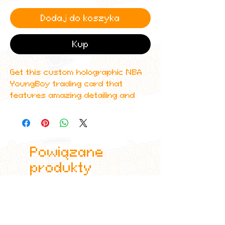
Dodaj do koszyka
Kup
Get this custom holographic NBA
YoungBoy trading card that
features amazing detailing and
can even be scanned in to Spotify
to play one of his top albums!
All cards are custom made by me,
Powiązane
due to the fact that these are
handmade, there will be minute
produkty
differences between cards or
blemishes these just make it more
authentic though.
All items are shipped in a sleeve