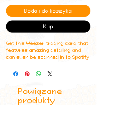
Dodaj do koszyka
Kup
Get this Weezer trading card that
features amazing detailing and
can even be scanned in to Spotify
to play one of Weezer's top
albums!
All cards are custom made by me,
Powiązane
due to the fact that these are
handmade, there will be minute
produkty
differences between cards or
blemishes these just make it more
authentic though.
All items are shipped in a sleeve