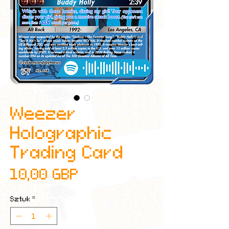
Weezer
Holographic
Trading Card
Cena
10,00 GBP
Sztuk
*