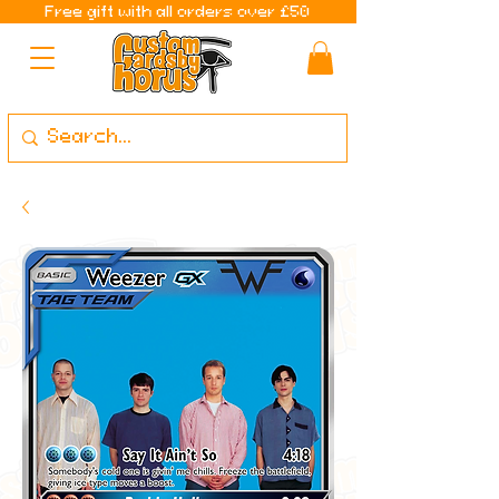
Free gift with all orders over £50