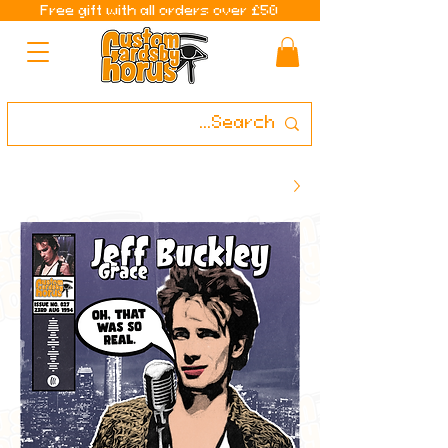
Free gift with all orders over £50