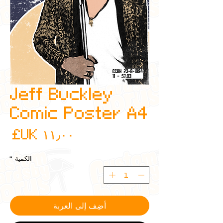
Jeff Buckley
Comic Poster A4
عر
*
الكمية
أضِف إلى العربة