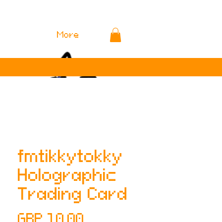
More
fmtikkytokky
Holographic
Trading Card
Precio
GBP 10.00