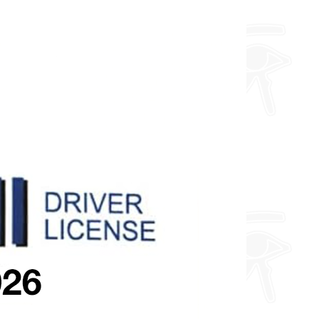
and a toploader.
Furthermore, I can do any design
you want so feel free to enquire
about fully custom designs.