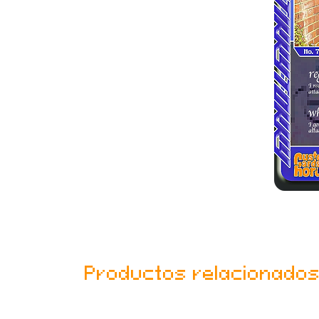
Productos relacionado