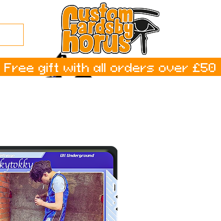
Free gift with all orders over £50