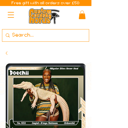
Free gift with all orders over £50