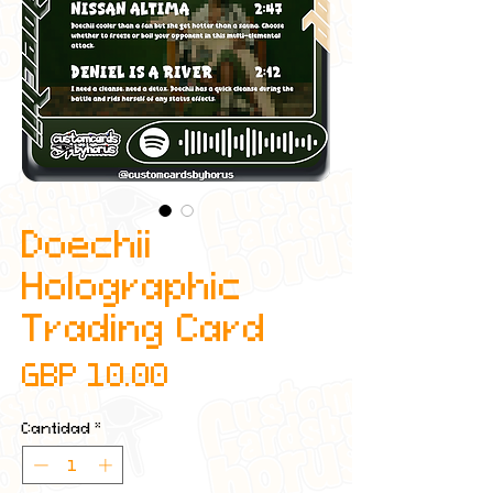
Doechii
Holographic
Trading Card
Precio
GBP 10.00
Cantidad
*