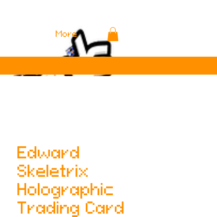
More
Edward
Skeletrix
Holographic
Trading Card