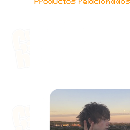
Productos relacionado