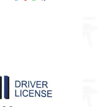
you want so feel free to enquire
about fully custom designs.