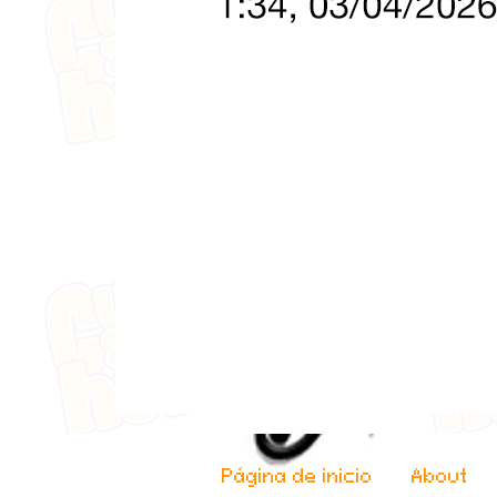
Página de inicio
About