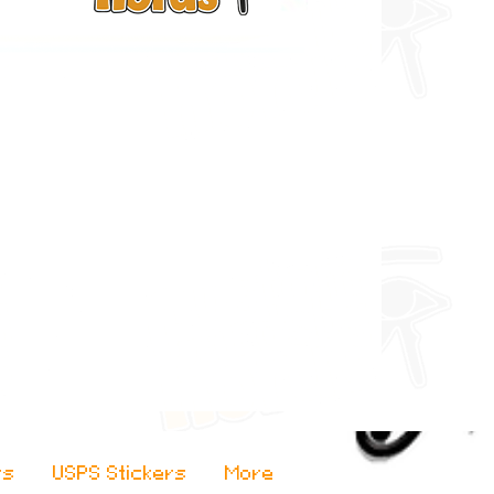
rs
USPS Stickers
More