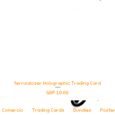
ferrisaloser Holographic Trading Card
Vista rápida
Precio
GBP 10.00
Comercio
Trading Cards
Bundles
Poste