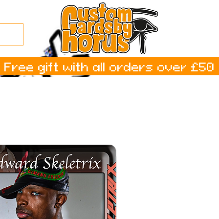
Free gift with all orders over £50