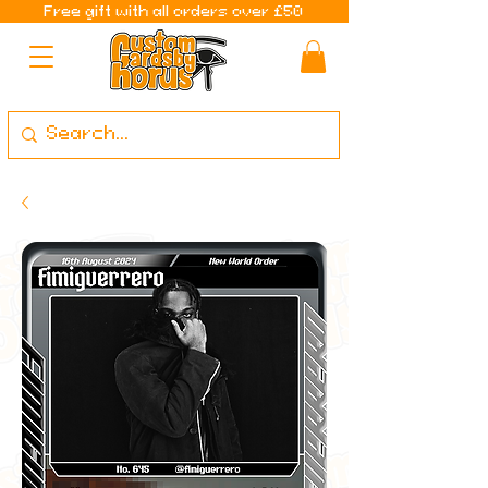
Free gift with all orders over £50