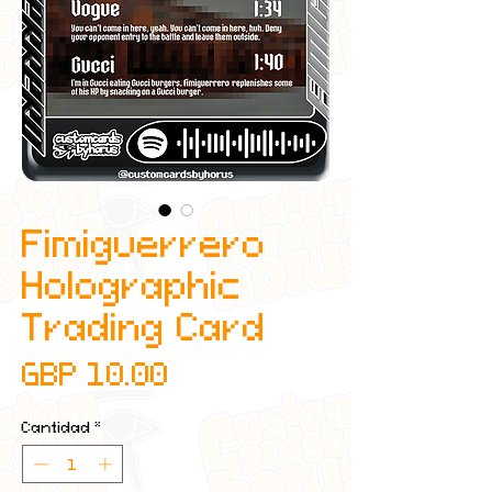
Fimiguerrero
Holographic
Trading Card
Precio
GBP 10.00
Cantidad
*