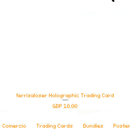
ferrisaloser Holographic Trading Card
Vista rápida
Precio
GBP 10.00
Comercio
Trading Cards
Bundles
Poste