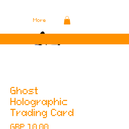
More
Ghost
Holographic
Trading Card
Precio
GBP 10.00