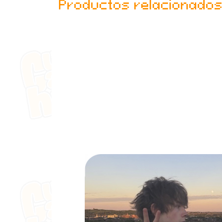
Productos relacionado