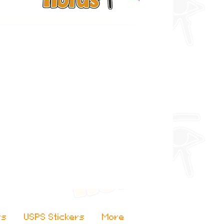
rs
USPS Stickers
More