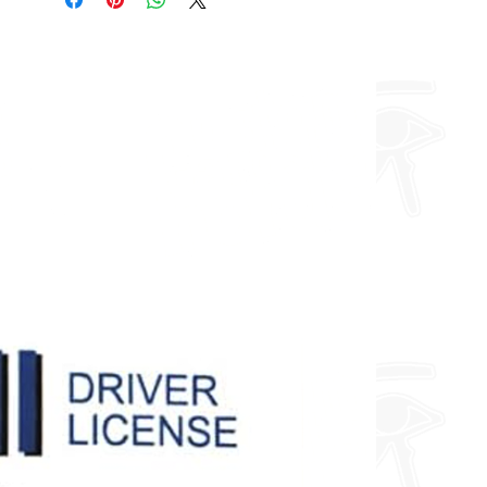
about fully custom designs.