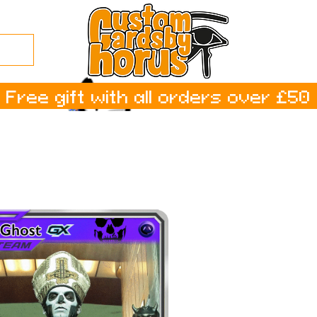
Free gift with all orders over £50