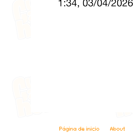
Página de inicio
About