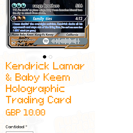
Kendrick Lamar
& Baby Keem
Holographic
Trading Card
Precio
GBP 10.00
Cantidad
*