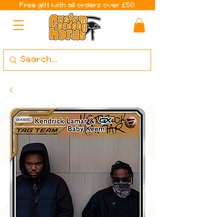
Free gift with all orders over £50