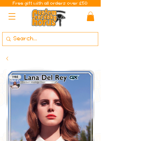
Free gift with all orders over £50