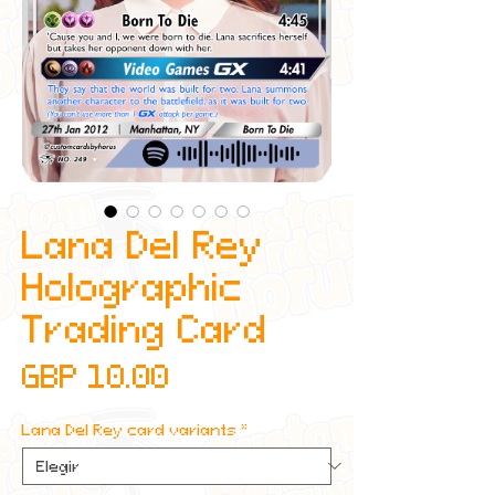
Lana Del Rey
Holographic
Trading Card
Precio
GBP 10.00
Lana Del Rey card variants
*