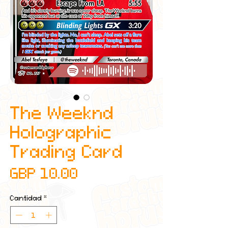
The Weeknd
Holographic
Trading Card
Precio
GBP 10.00
Cantidad
*