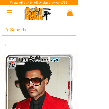
Free gift with all orders over £50